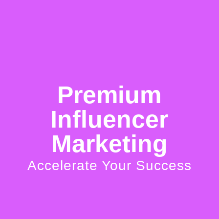
BRILLIANT BRANDING
Getting your unique personality to
come across organically and
Premium
consistently.
Influencer
Marketing
ALWAYS AVAILABLE
Accelerate Your Success
No matter the time, your fans
constantly have someone to talk to.